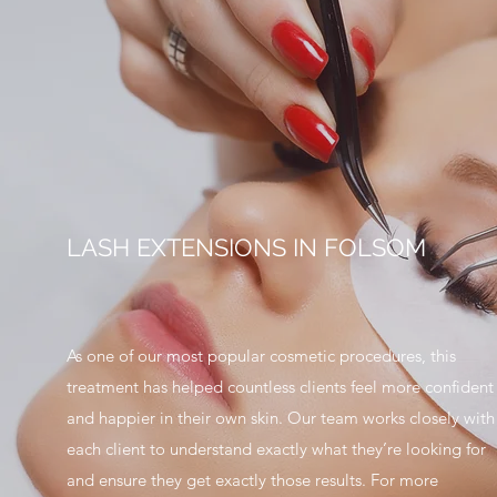
LASH EXTENSIONS IN FOLSOM
As one of our most popular cosmetic procedures, this
treatment has helped countless clients feel more confident
and happier in their own skin. Our team works closely with
each client to understand exactly what they’re looking for
and ensure they get exactly those results. For more