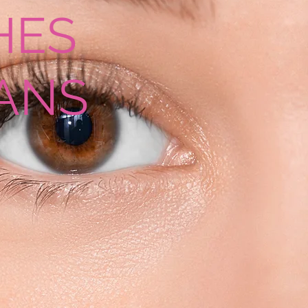
HES
ANS