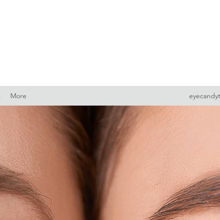
s
More
eyecandy