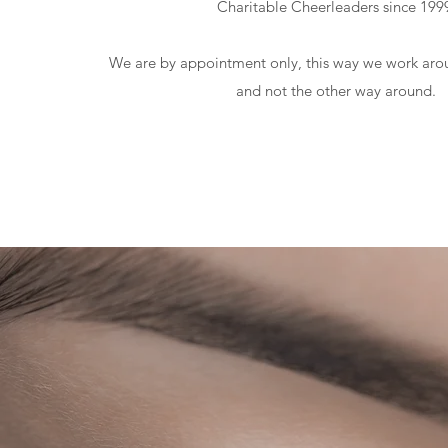
Charitable Cheerleaders since 199
We are by appointment only, this way we work aro
and not the other way around.