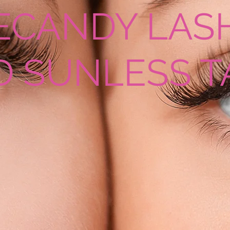
ECANDY LAS
D SUNLESS T