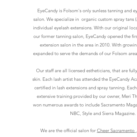
EyeCandy is Folsom's only sunless tanning and e
salon. We specialize in organic custom spray tans (
individual eyelash extensions. With our original loc
our former tanning salon, EyeCandy opened the firs
extension salon in the area in 2010. With grow
expanded to serve the demands of our Folsom area 
Our staff are all licensed estheticians, that are ful
skin. Each lash artist has attended the EyeCandy 
certified in lash extensions and spray tanning. Each 
extensive training provided by our owner, Meri T
won numerous awards to include Sacramento Maga
NBC, Style and Sierra Magazine.
We are the official salon for
Cheer Sacramento