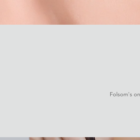
Folsom's on