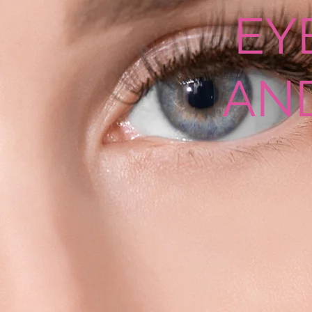
EY
AN