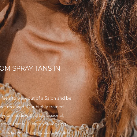
OM SPRAY TANS IN
 feels to walk out of a Salon and be
e we received. Our highly trained
ll your needs with a professional,
nning that will leave you looking
This service is highly customizable