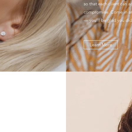
so that each client can a
compromise. Come in and
— you’ll be glad you did
Learn More