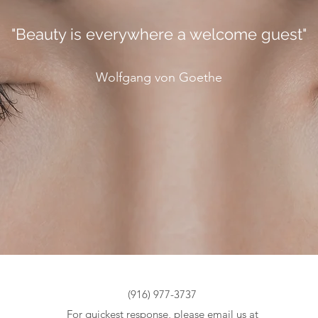
"Beauty is everywhere a welcome guest"
Wolfgang von Goethe
(916) 977-3737
For quickest response, please email us at