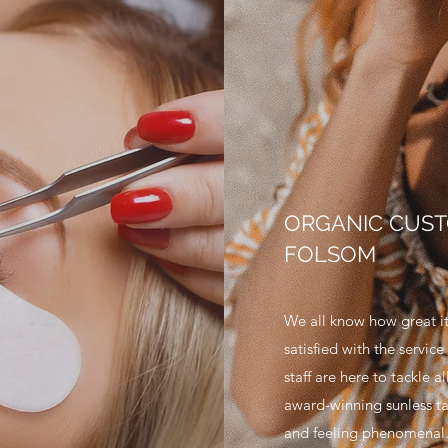
ORGANIC CUST
FOLSOM
We all know how great it
satisfied with the servic
staff are here to tackle a
award-winning sunless ta
and feeling phenomenal. 