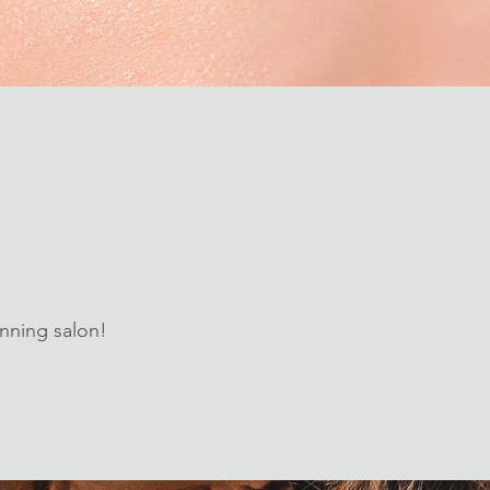
nning salon!