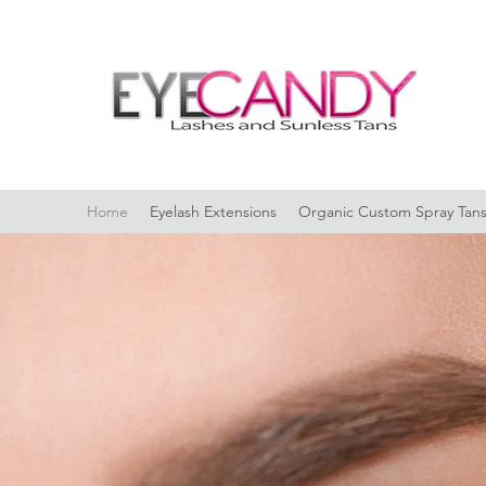
Home
Eyelash Extensions
Organic Custom Spray Tan