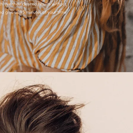
chieve their desired results without
 give us 15 minutes of your time
!