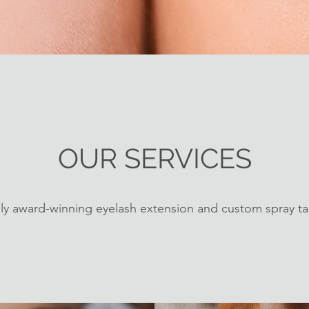
OUR SERVICES
ly award-winning eyelash extension and custom spray ta