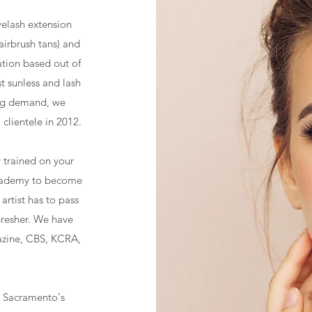
yelash extension
airbrush tans) and
ation based out of
t sunless and lash
ing demand, we
clientele in 2012.
ly trained on your
Academy to become
artist has to pass
hresher. We have
zine, CBS, KCRA,
, Sacramento's