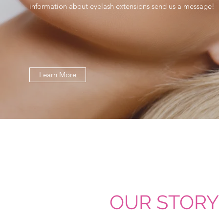
information about eyelash extensions send us a message!
Learn More
OUR STORY