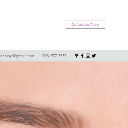
Schedule Now
tanning@gmail.com
(916) 977-3737