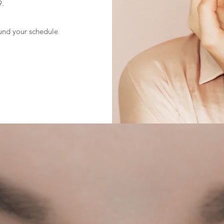
9.
und your schedule